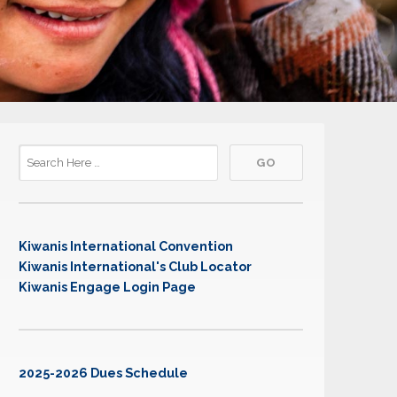
Kiwanis International Convention
Kiwanis International's Club Locator
Kiwanis Engage Login Page
2025-2026 Dues Schedule