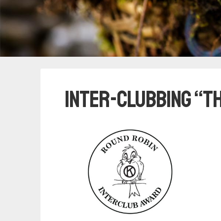
Inter-clubbing “T