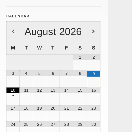
CALENDAR
August
2026
M
T
W
T
F
S
S
1
2
3
4
5
6
7
8
9
10
11
12
13
14
15
16
•
17
18
19
20
21
22
23
24
25
26
27
28
29
30