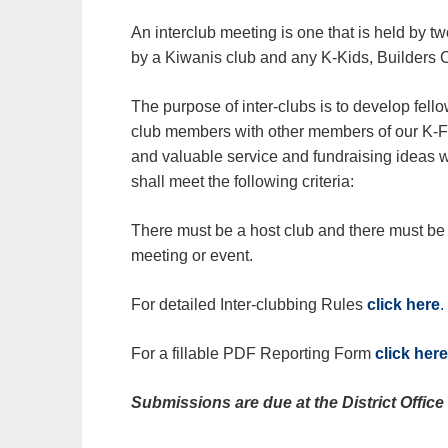
An interclub meeting is one that is held by t
by a Kiwanis club and any K-Kids, Builders C
The purpose of inter-clubs is to develop fel
club members with other members of our K-
and valuable service and fundraising ideas wi
shall meet the following criteria:
There must be a host club and there must be a
meeting or event.
For detailed Inter-clubbing Rules
click here
.
For a fillable PDF Reporting Form
click here
Submissions are due at the District Offic