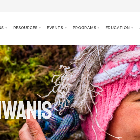
US
RESOURCES
EVENTS
PROGRAMS
EDUCATION
iwanis