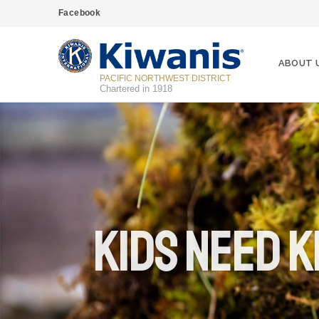
Facebook
ABOUT 
PACIFIC NORTHWEST DISTRICT
Chartered in 1918
Kids Need K