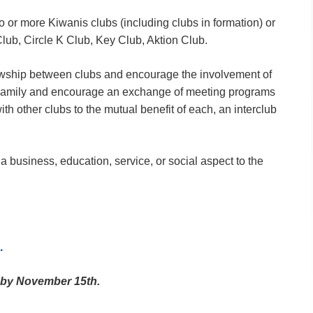
wo or more Kiwanis clubs (including clubs in formation) or
lub, Circle K Club, Key Club, Aktion Club.
lowship between clubs and encourage the involvement of
Family and encourage an exchange of meeting programs
th other clubs to the mutual benefit of each, an interclub
 business, education, service, or social aspect to the
.
e by November 15th.