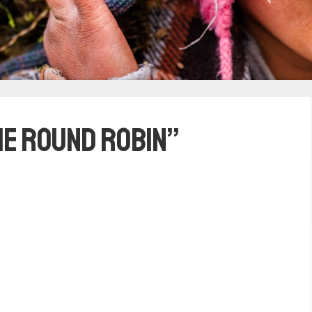
he Round Robin”