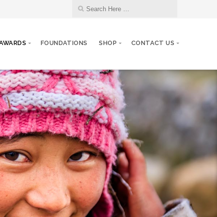
AWARDS
FOUNDATIONS
SHOP
CONTACT US