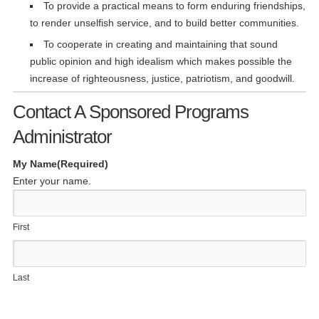
To provide a practical means to form enduring friendships,
to render unselfish service, and to build better communities.
To cooperate in creating and maintaining that sound
public opinion and high idealism which makes possible the
increase of righteousness, justice, patriotism, and goodwill.
Contact A Sponsored Programs
Administrator
My Name
(Required)
Enter your name.
First
Last