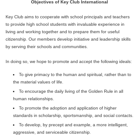
Objectives of Key Club International
Key Club aims to cooperate with school principals and teachers
to provide high school students with invaluable experience in
living and working together and to prepare them for useful
citizenship. Our members develop initiative and leadership skills
by serving their schools and communities.
In doing so, we hope to promote and accept the following ideals:
To give primacy to the human and spiritual, rather than to
the material values of life.
To encourage the daily living of the Golden Rule in all
human relationships.
To promote the adoption and application of higher
standards in scholarship, sportsmanship, and social contacts.
To develop, by precept and example, a more intelligent,
aggressive, and serviceable citizenship.