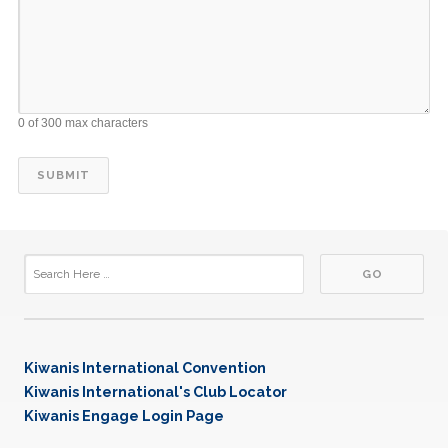
0 of 300 max characters
Kiwanis International Convention
Kiwanis International's Club Locator
Kiwanis Engage Login Page