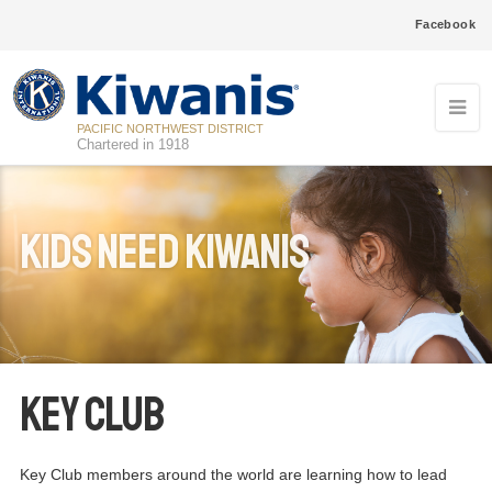
Facebook
PACIFIC NORTHWEST DISTRICT
Chartered in 1918
Kids Need Kiwanis
Key Club
Key Club members around the world are learning how to lead