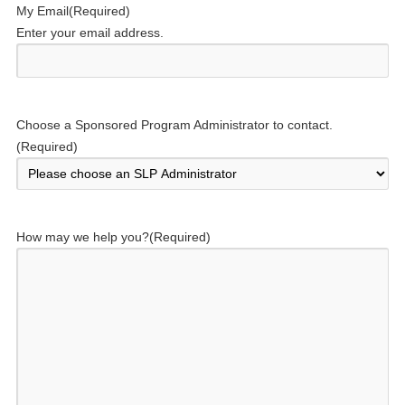
My Email
(Required)
Enter your email address.
Choose a Sponsored Program Administrator to contact.
(Required)
How may we help you?
(Required)