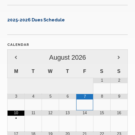
2025-2026 Dues Schedule
CALENDAR
August
2026
M
T
W
T
F
S
S
1
2
3
4
5
6
8
9
7
10
11
12
13
14
15
16
•
17
18
19
20
21
22
23