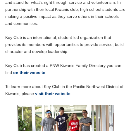
and stand for what’s right through service and volunteerism. In
partnership with their local Kiwanis club, high school students are
making a positive impact as they serve others in their schools
and communities.
Key Club is an international, student-led organization that
provides its members with opportunities to provide service, build
character and develop leadership.
Key Club has created a PNW Kiwanis Family Directory you can
find
on their website
.
To learn more about Key Club in the Pacific Northwest District of
Kiwanis, please
visit their website
.