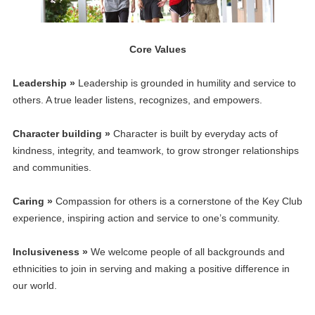
Core Values
Leadership »
Leadership is grounded in humility and service to
others. A true leader listens, recognizes, and empowers.
Character building »
Character is built by everyday acts of
kindness, integrity, and teamwork, to grow stronger relationships
and communities.
Caring »
Compassion for others is a cornerstone of the Key Club
experience, inspiring action and service to one’s community.
Inclusiveness »
We welcome people of all backgrounds and
ethnicities to join in serving and making a positive difference in
our world.