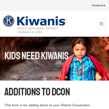
Facebook
PACIFIC NORTHWEST DISTRICT
Chartered in 1918
Kids Need Kiwanis
Additions to DCON
This form is for adding items to your District Convention