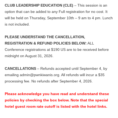
CLUB LEADERSHIP EDUCATION (CLE)
– This session is an
option that can be added to any Full registration for no cost. It
will be held on Thursday, September 10th – 9 am to 4 pm. Lunch
is not included.
PLEASE UNDERSTAND THE CANCELLATION,
REGISTRATION & REFUND POLICIES BELOW:
ALL
Conference registrations at $190 US are to be received before
midnight on August 31, 2026.
CANCELLATIONS
– Refunds accepted until September 4, by
emailing
admin@pwnkiwanis.org
. All refunds will incur a $35
processing fee. No refunds after September 4, 2026.
Please acknowledge you have read and understand these
policies by checking the box below. Note that the special
hotel guest room rate cutoff is listed with the hotel links.